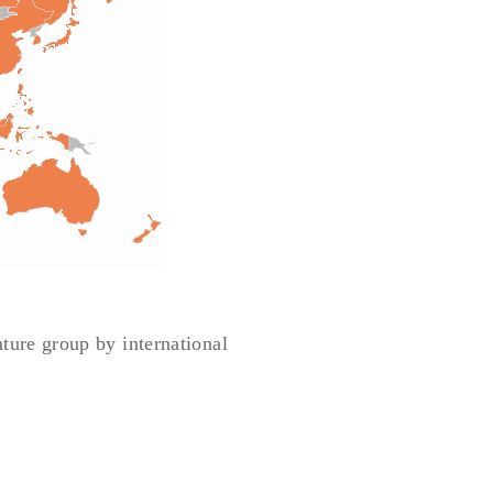
nture group by international