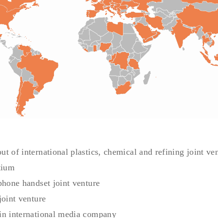
t of international plastics, chemical and refining joint ve
tium
phone handset joint venture
joint venture
in international media company