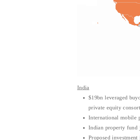
India
$19bn leveraged buyou
private equity consor
International mobile 
Indian property fund 
Proposed investment 