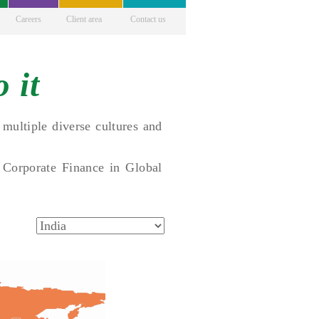
Careers
Client area
Contact us
 it
multiple diverse cultures and
 Corporate Finance in Global