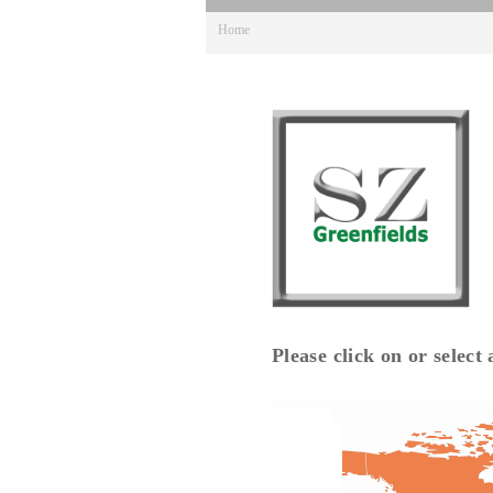
Home
Please click on or select