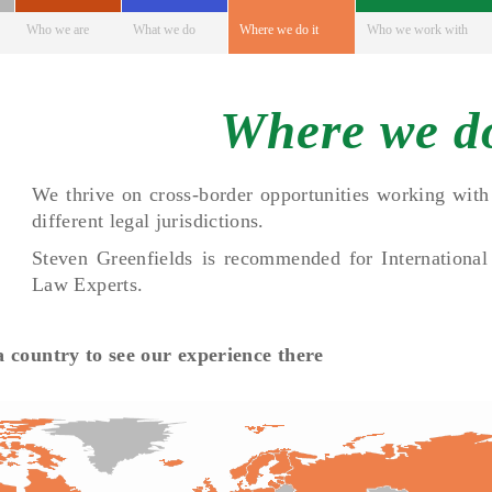
Who we are
What we do
Where we do it
Who we work with
Where we do
We thrive on cross-border opportunities working with 
different legal jurisdictions.
Steven Greenfields is recommended for International
Law Experts.
 a country to see our experience there